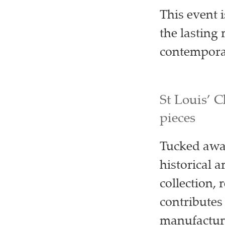
This event 
the lasting
contempora
St Louis’ C
pieces
Tucked away
historical a
collection, 
contributes
manufactur