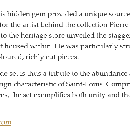
his hidden gem provided a unique source
for the artist behind the collection Pierre
to the heritage store unveiled the stagge
art housed within. He was particularly str
loured, richly cut pieces.
 set is thus a tribute to the abundance
sign characteristic of Saint-Louis. Compr
ces, the set exemplifies both unity and the
.com