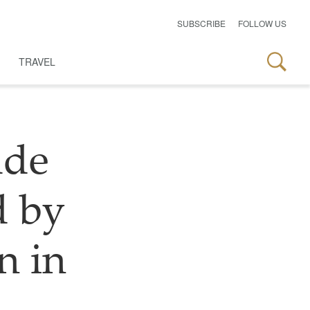
SUBSCRIBE
FOLLOW US
TRAVEL
ade
d by
n in