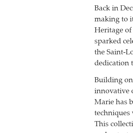
Back in De
making to it
Heritage of
sparked cel
the Saint-L
dedication t
Building on
innovative 
Marie has b
techniques 
This collect