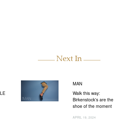
Next In
MAN
CLE
Walk this way:
Birkenstock's are the
shoe of the moment
APRIL 19, 2024