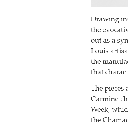
Drawing ins
the evocati
out as a sy
Louis artisa
the manufac
that charact
The pieces 
Carmine chu
Week, which
the Chamade