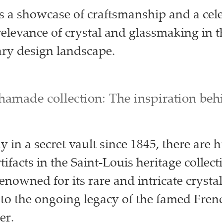
is a showcase of craftsmanship and a cel
 relevance of crystal and glassmaking in 
ry design landscape.
hamade collection: The inspiration beh
 in a secret vault since 1845, there are 
rtifacts in the Saint-Louis heritage collect
renowned for its rare and intricate crysta
 to the ongoing legacy of the famed Frenc
er.