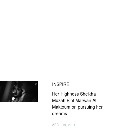
INSPIRE
Her Highness Sheikha
Mozah Bint Marwan Al
Maktoum on pursuing her
dreams
APRIL 19, 2024