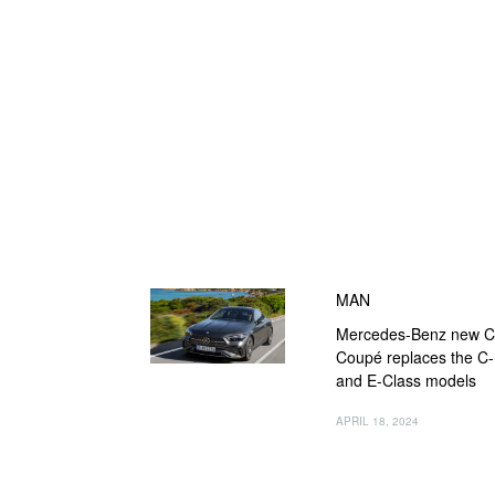
MAN
Mercedes-Benz new 
Coupé replaces the C-
and E-Class models
APRIL 18, 2024