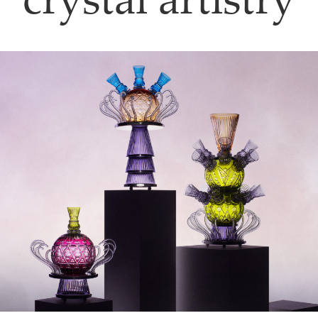
crystal artistry