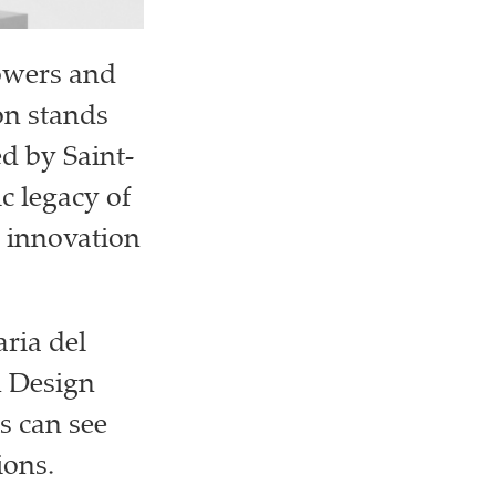
lowers and
on stands
ed by Saint-
ic legacy of
s innovation
aria del
n Design
s can see
ions.