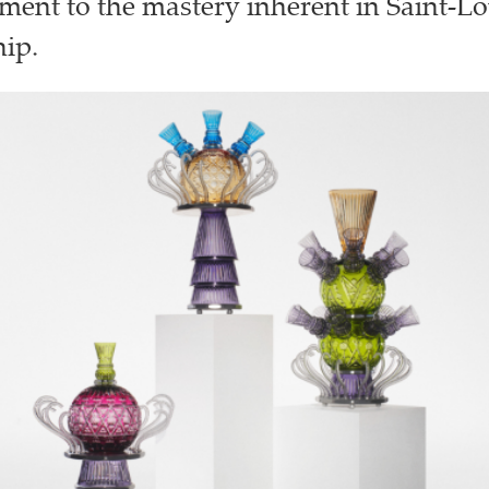
ament to the mastery inherent in Saint-Lo
ip.