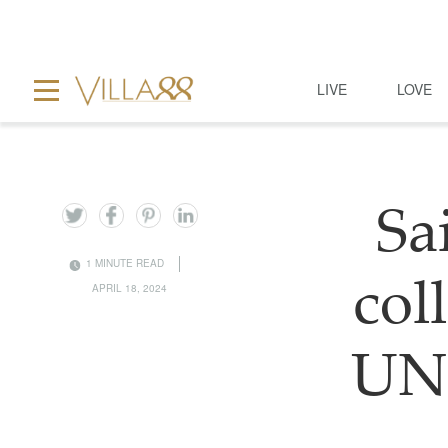
LIVE
LOVE
Sa
1 MINUTE READ
col
APRIL 18, 2024
UNE