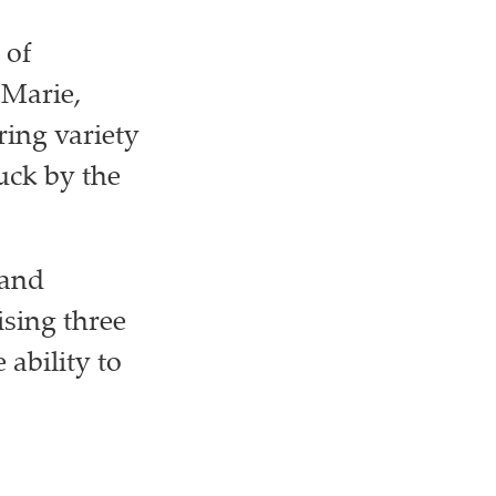
 of
 Marie,
ring variety
uck by the
 and
ising three
 ability to