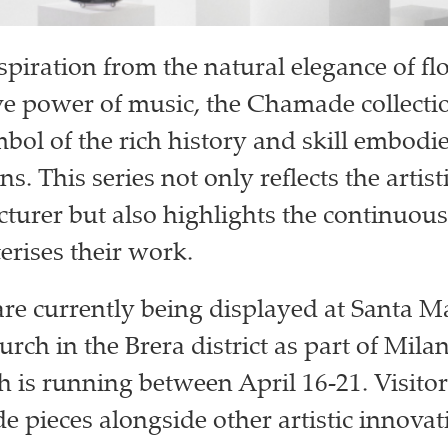
piration from the natural elegance of f
ve power of music, the Chamade collecti
mbol of the rich history and skill embodi
ns. This series not only reflects the artist
turer but also highlights the continuou
erises their work.
are currently being displayed at Santa M
rch in the Brera district as part of Mila
 is running between April 16-21. Visitor
 pieces alongside other artistic innovat