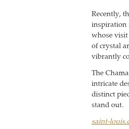
Recently, t
inspiration 
whose visit 
of crystal 
vibrantly co
The Chamade
intricate de
distinct pie
stand out.
saint-louis