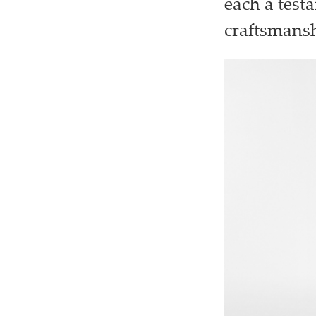
each a test
craftsmansh