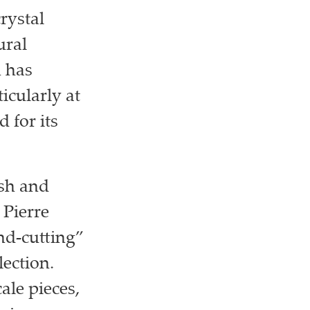
rystal
ural
n has
icularly at
 for its
esh and
 Pierre
nd-cutting”
lection.
ale pieces,