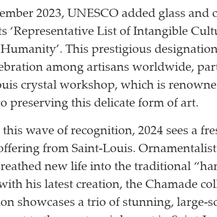
cember 2023, UNESCO added glass and c
s ‘Representative List of Intangible Cult
 Humanity’. This prestigious designatio
ebration among artisans worldwide, part
ouis crystal workshop, which is renowned
o preserving this delicate form of art.
 this wave of recognition, 2024 sees a fr
offering from Saint-Louis. Ornamentalist
reathed new life into the traditional “ha
with his latest creation, the Chamade col
ion showcases a trio of stunning, large-sc