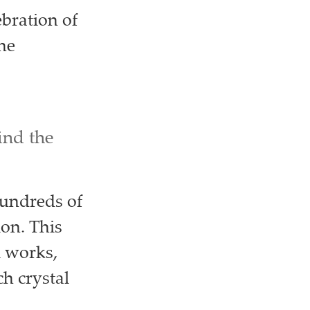
ebration of
the
ind the
hundreds of
ion. This
l works,
h crystal