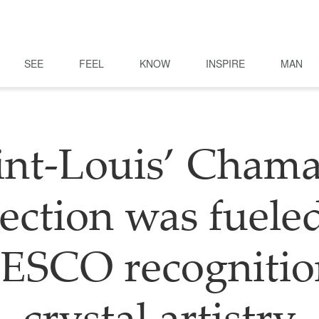
SEE
FEEL
KNOW
INSPIRE
MAN
int-Louis’ Cham
lection was fuele
SCO recognitio