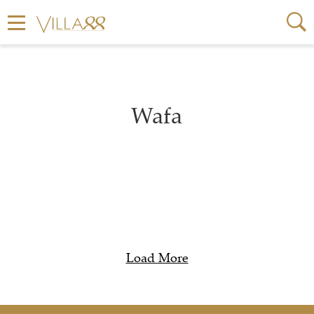
Wafa
Load More