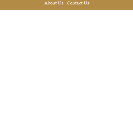
About Us
Contact Us