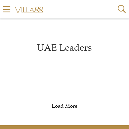
UAE Leaders
Load More