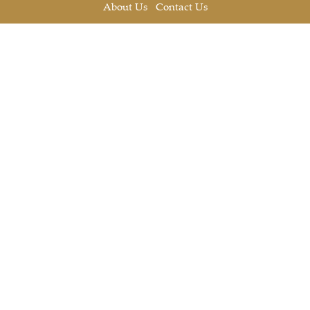
About Us
Contact Us