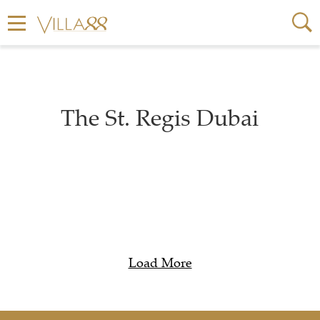
The St. Regis Dubai
Load More