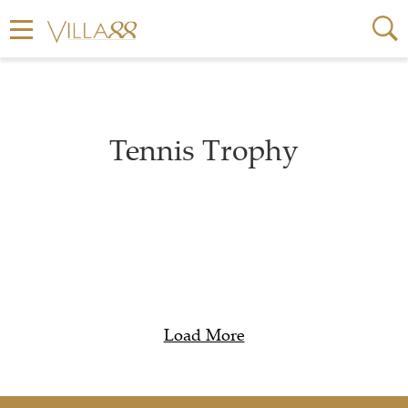
Tennis Trophy
Load More