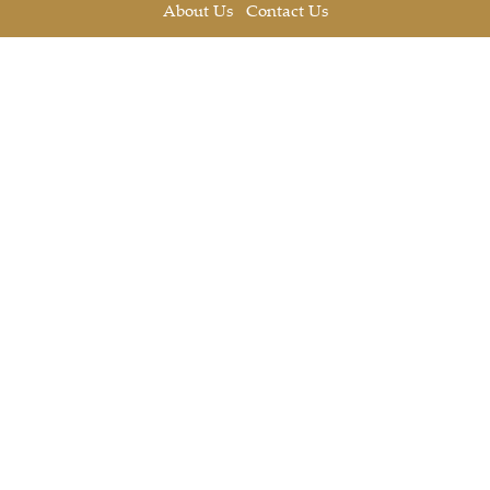
About Us
Contact Us