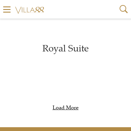
Royal Suite
Load More