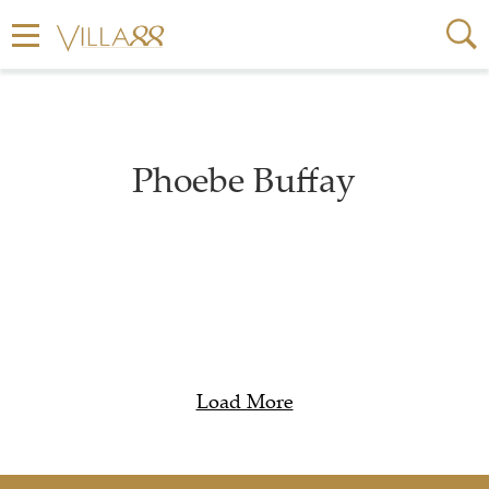
Phoebe Buffay
Load More