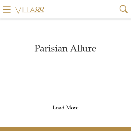
Parisian Allure
Load More