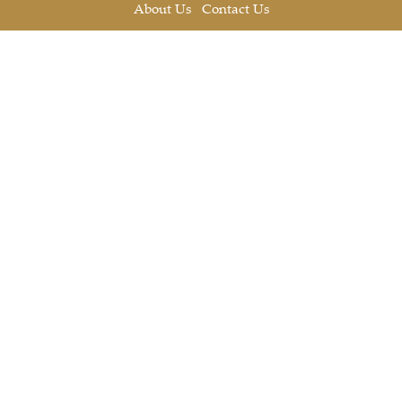
About Us
Contact Us