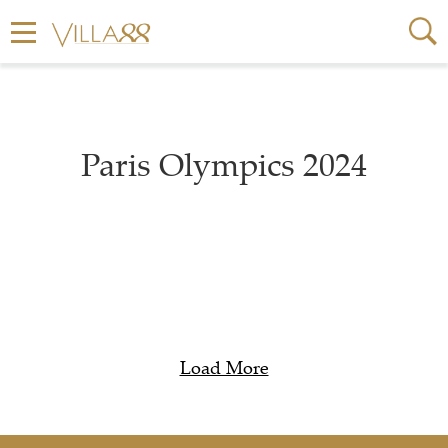
Paris Olympics 2024
Load More