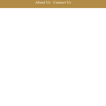
About Us
Contact Us