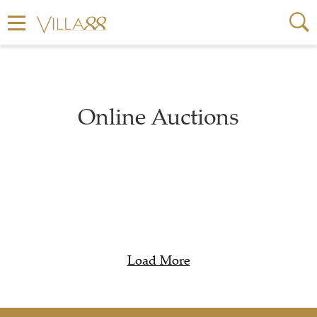
Online Auctions
Load More