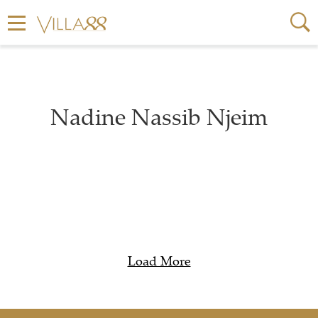
Nadine Nassib Njeim
Load More