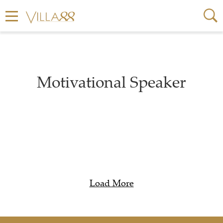
Motivational Speaker
Load More