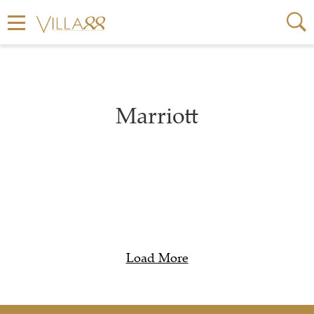
Marriott
Load More