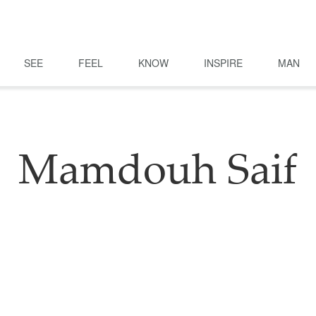
SEE
FEEL
KNOW
INSPIRE
MAN
Mamdouh Saif