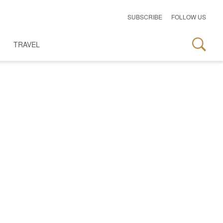
SUBSCRIBE
FOLLOW US
TRAVEL