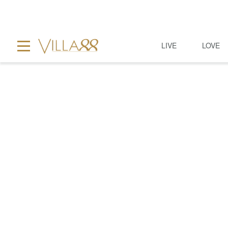
LIVE
LOVE