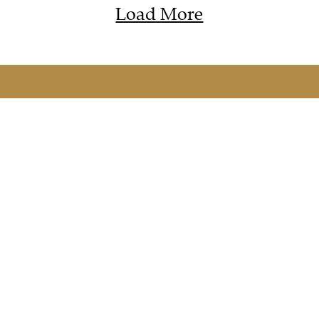
Load More