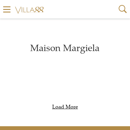
Maison Margiela
Load More