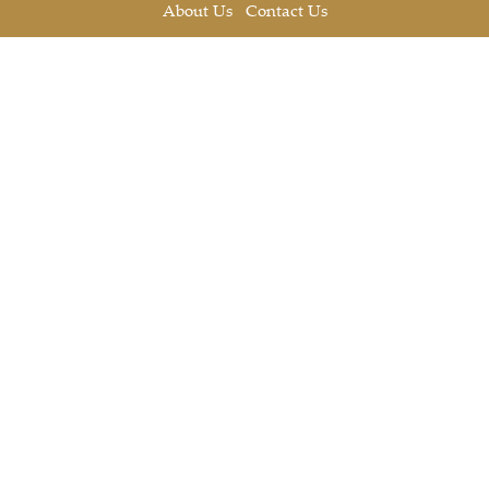
About Us
Contact Us