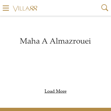
Maha A Almazrouei
Load More