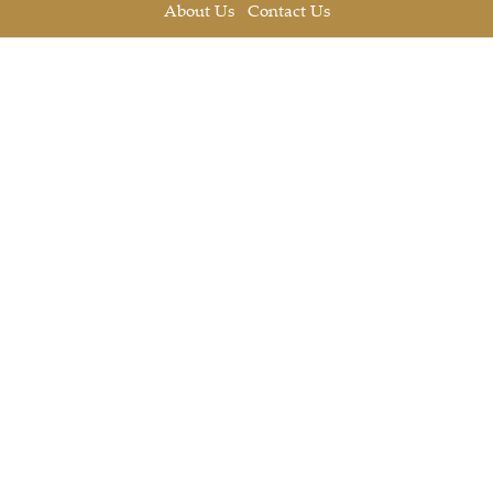
About Us
Contact Us