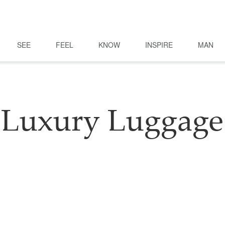
SEE
FEEL
KNOW
INSPIRE
MAN
Luxury Luggage