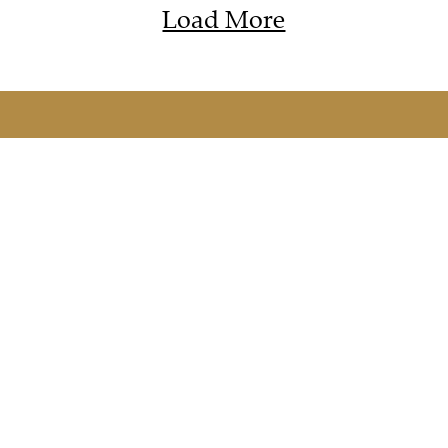
Load More