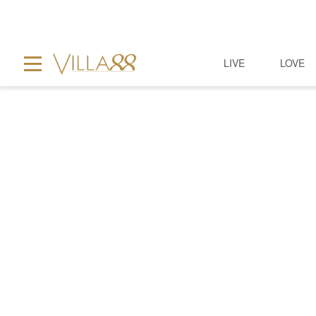
LIVE
LOVE