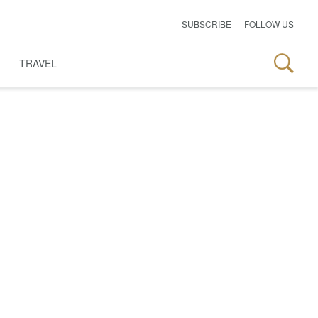
SUBSCRIBE
FOLLOW US
TRAVEL