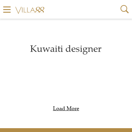
Kuwaiti designer
Load More