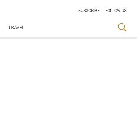
SUBSCRIBE
FOLLOW US
TRAVEL