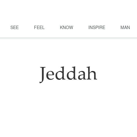
SEE
FEEL
KNOW
INSPIRE
MAN
Jeddah