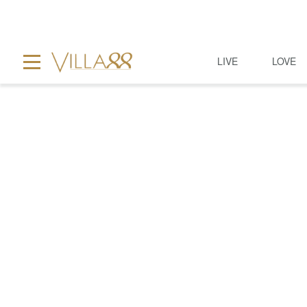
LIVE
LOVE