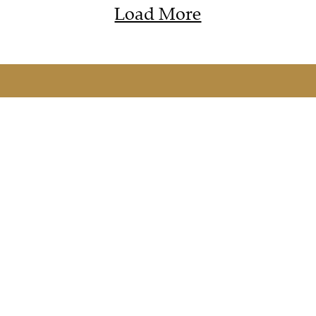
Load More