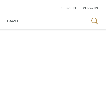
SUBSCRIBE
FOLLOW US
TRAVEL