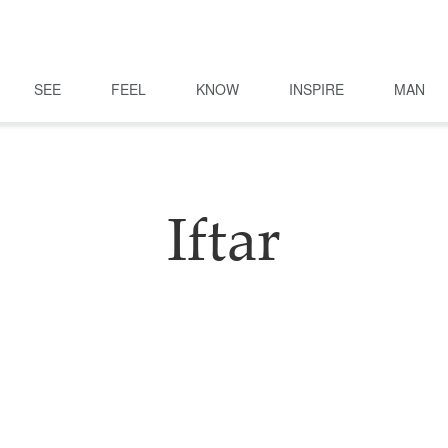
SEE
FEEL
KNOW
INSPIRE
MAN
Iftar