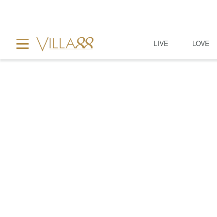
LIVE
LOVE