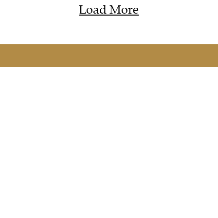
Load More