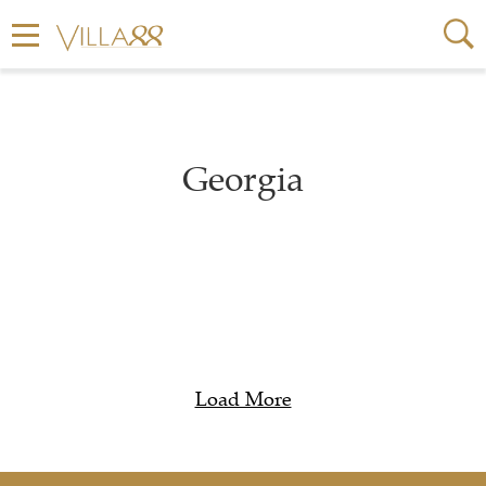
Georgia
Load More