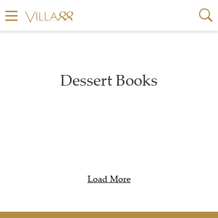
Dessert Books
Load More