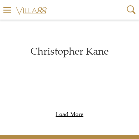
Christopher Kane
Load More