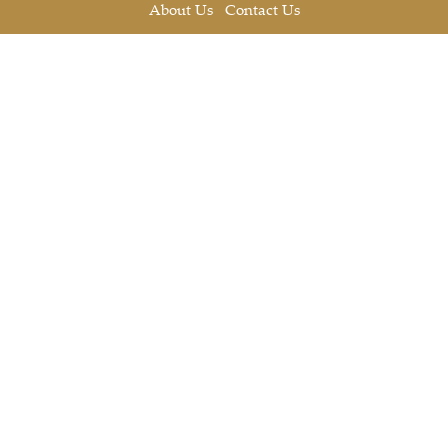
About Us
Contact Us