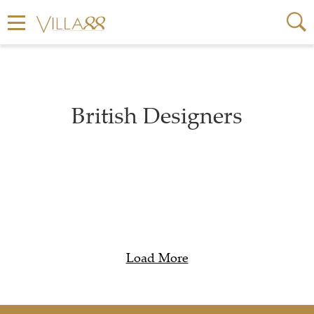
British Designers
Load More