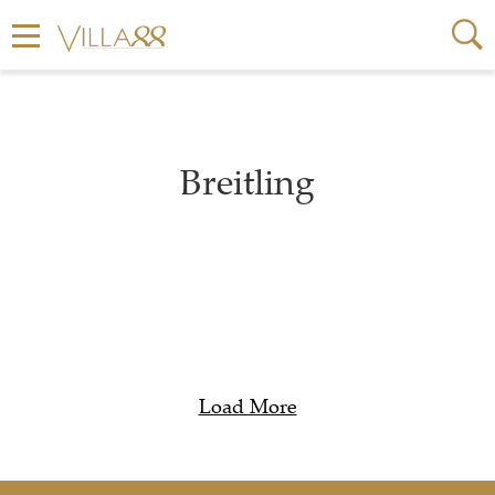
Breitling
Load More