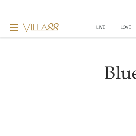
LIVE
LOVE
Blu