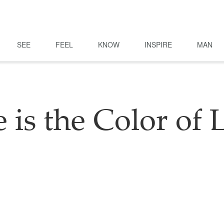
SEE
FEEL
KNOW
INSPIRE
MAN
e is the Color of 