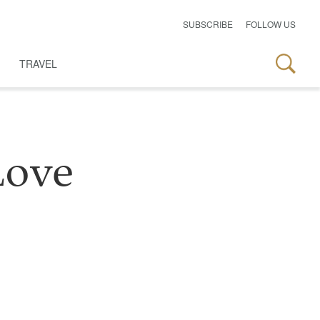
SUBSCRIBE
FOLLOW US
TRAVEL
Love