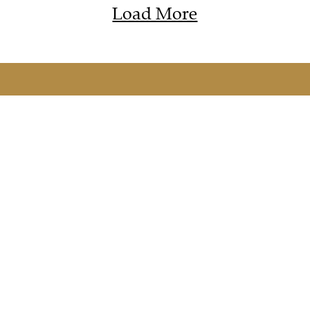
Load More