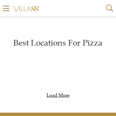
Best Locations For Pizza
Load More