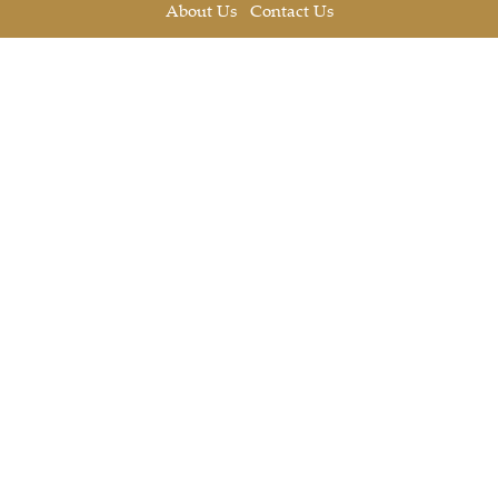
About Us
Contact Us