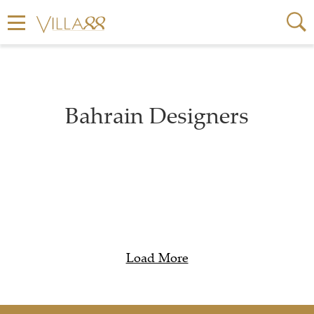
Bahrain Designers
Load More